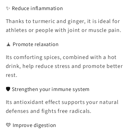
✨ Reduce inflammation
Thanks to turmeric and ginger, it is ideal for
athletes or people with joint or muscle pain.
🧘 Promote relaxation
Its comforting spices, combined with a hot
drink, help reduce stress and promote better
rest.
🛡️ Strengthen your immune system
Its antioxidant effect supports your natural
defenses and fights free radicals.
💛 Improve digestion