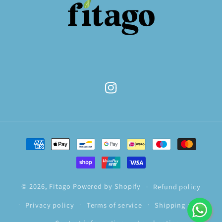
Instagram
Payment
methods
© 2026,
Fitago
Powered by Shopify
Refund policy
Privacy policy
Terms of service
Shipping policy