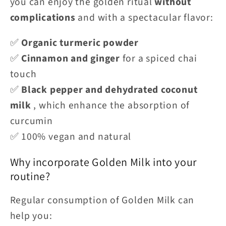
you can enjoy the golden ritual
without
complications
and with a spectacular flavor:
✅
Organic turmeric powder
✅
Cinnamon and ginger
for a spiced chai
touch
✅
Black pepper and dehydrated coconut
milk
, which enhance the absorption of
curcumin
✅ 100% vegan and natural
Why incorporate Golden Milk into your
routine?
Regular consumption of Golden Milk can
help you: