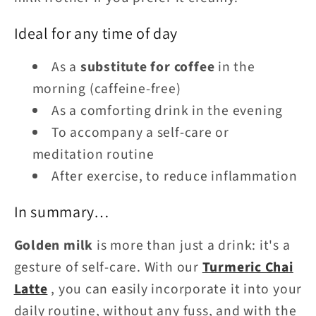
Ideal for any time of day
As a
substitute for coffee
in the
morning (caffeine-free)
As a comforting drink in the evening
To accompany a self-care or
meditation routine
After exercise, to reduce inflammation
In summary…
Golden milk
is more than just a drink: it's a
gesture of self-care. With our
Turmeric Chai
Latte
, you can easily incorporate it into your
daily routine, without any fuss, and with the