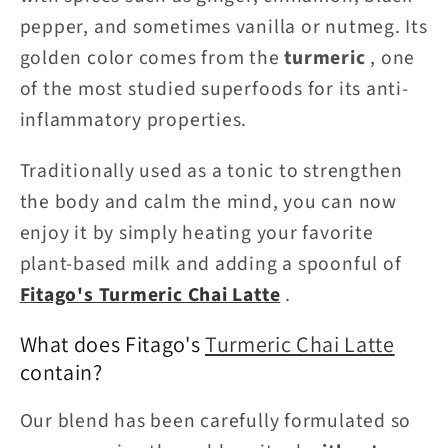
pepper, and sometimes vanilla or nutmeg. Its
golden color comes from the
turmeric
, one
of the most studied superfoods for its anti-
inflammatory properties.
Traditionally used as a tonic to strengthen
the body and calm the mind, you can now
enjoy it by simply heating your favorite
plant-based milk and adding a spoonful of
Fitago's Turmeric Chai Latte
.
What does Fitago's
Turmeric Chai Latte
contain?
Our blend has been carefully formulated so