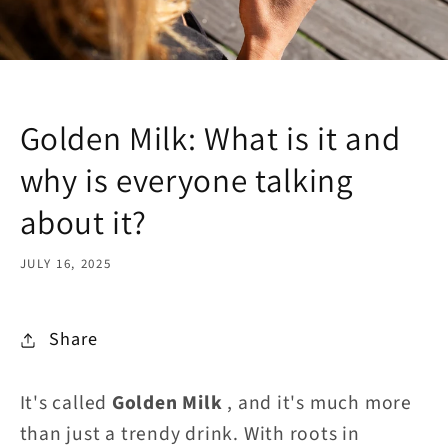
Golden Milk: What is it and
why is everyone talking
about it?
JULY 16, 2025
Share
It's called
Golden Milk
, and it's much more
than just a trendy drink. With roots in