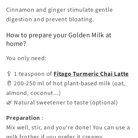
Cinnamon and ginger stimulate gentle
digestion and prevent bloating.
How to prepare your Golden Milk at
home?
You only need:
🥄 1 teaspoon of
Fitago Turmeric Chai Latte
🥛 200-250 ml of hot plant-based milk (oat,
almond, coconut...)
🌿 Natural sweetener to taste (optional)
Preparation
:
Mix well, stir, and you're done! You can use a
milk frother if you prefer it creamy.