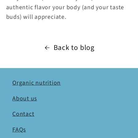
authentic flavor your body (and your taste
buds) will appreciate.
Back to blog
Organic nutrition
About us
Contact
FAQs