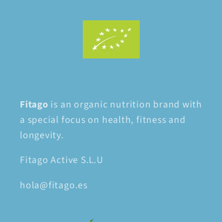
Fitago
is an organic nutrition brand with
a special focus on health, fitness and
longevity.
Fitago Active S.L.U
hola@fitago.es