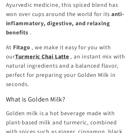
Ayurvedic medicine, this spiced blend has
won over cups around the world for its
anti-
inflammatory, digestive, and relaxing
benefits
.
At
Fitago
, we make it easy for you with
our
Turmeric Chai Latte
, an instant mix with
natural ingredients and a balanced flavor,
perfect for preparing your Golden Milk in
seconds.
What is Golden Milk?
Golden milk is a hot beverage made with
plant-based milk and turmeric, combined
with spices such as ginger, cinnamon, black